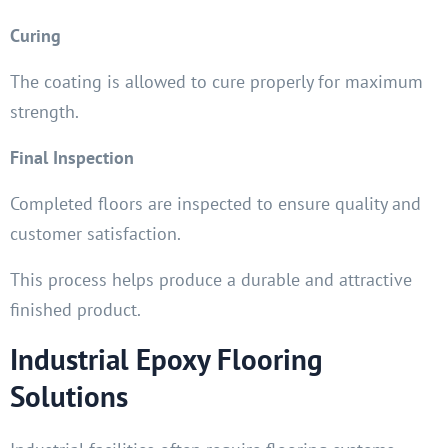
Curing
The coating is allowed to cure properly for maximum
strength.
Final Inspection
Completed floors are inspected to ensure quality and
customer satisfaction.
This process helps produce a durable and attractive
finished product.
Industrial Epoxy Flooring
Solutions