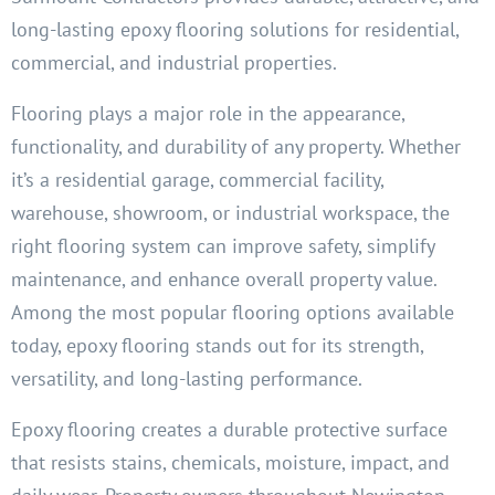
long-lasting epoxy flooring solutions for residential,
commercial, and industrial properties.
Flooring plays a major role in the appearance,
functionality, and durability of any property. Whether
it’s a residential garage, commercial facility,
warehouse, showroom, or industrial workspace, the
right flooring system can improve safety, simplify
maintenance, and enhance overall property value.
Among the most popular flooring options available
today, epoxy flooring stands out for its strength,
versatility, and long-lasting performance.
Epoxy flooring creates a durable protective surface
that resists stains, chemicals, moisture, impact, and