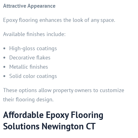
Attractive Appearance
Epoxy flooring enhances the look of any space.
Available finishes include:
High-gloss coatings
Decorative flakes
Metallic finishes
Solid color coatings
These options allow property owners to customize
their flooring design.
Affordable Epoxy Flooring
Solutions Newington CT