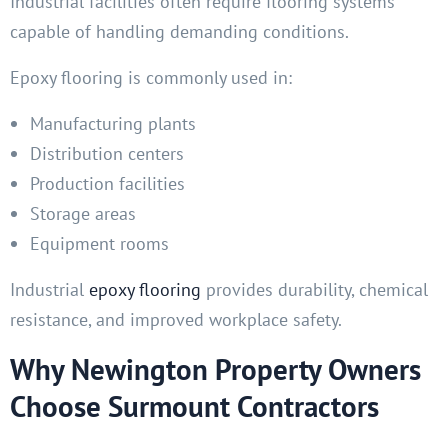
Industrial facilities often require flooring systems
capable of handling demanding conditions.
Epoxy flooring is commonly used in:
Manufacturing plants
Distribution centers
Production facilities
Storage areas
Equipment rooms
Industrial
epoxy flooring
provides durability, chemical
resistance, and improved workplace safety.
Why Newington Property Owners
Choose Surmount Contractors