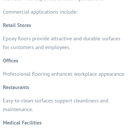
Commercial applications include:
Retail Stores
Epoxy floors provide attractive and durable surfaces
for customers and employees.
Offices
Professional flooring enhances workplace appearance.
Restaurants
Easy-to-clean surfaces support cleanliness and
maintenance.
Medical Facilities