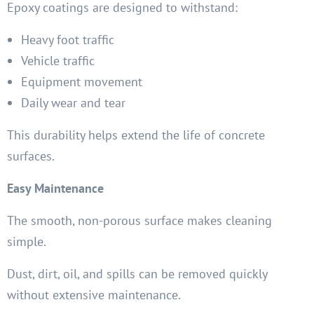
Epoxy coatings are designed to withstand:
Heavy foot traffic
Vehicle traffic
Equipment movement
Daily wear and tear
This durability helps extend the life of concrete
surfaces.
Easy Maintenance
The smooth, non-porous surface makes cleaning
simple.
Dust, dirt, oil, and spills can be removed quickly
without extensive maintenance.