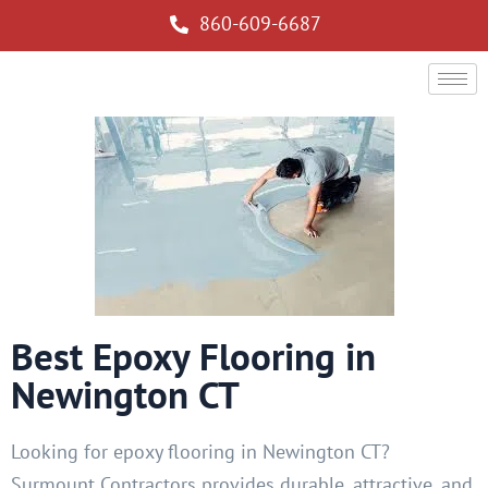
860-609-6687
Best Epoxy Flooring in
Newington CT
Looking for epoxy flooring in Newington CT?
Surmount Contractors provides durable, attractive, and