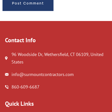
Contact Info
96 Woodside Dr, Wethersfield, CT 06109, United
States
info@surmountcontractors.com
860-609-6687
Quick Links