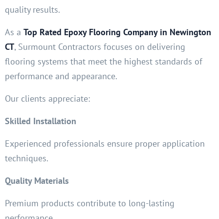
quality results.
As a
Top Rated Epoxy Flooring Company in Newington
CT
, Surmount Contractors focuses on delivering
flooring systems that meet the highest standards of
performance and appearance.
Our clients appreciate:
Skilled Installation
Experienced professionals ensure proper application
techniques.
Quality Materials
Premium products contribute to long-lasting
performance.