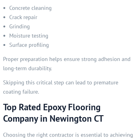
Concrete cleaning
Crack repair
Grinding
Moisture testing
Surface profiling
Proper preparation helps ensure strong adhesion and
long-term durability.
Skipping this critical step can lead to premature
coating failure.
Top Rated Epoxy Flooring
Company in Newington CT
Choosing the right contractor is essential to achieving