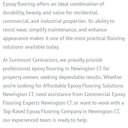
Epoxy flooring offers an ideal combination of
durability, beauty, and value for residential,
commercial, and industrial properties. Its ability to
resist wear, simplify maintenance, and enhance
appearance makes it one of the most practical flooring
solutions available today.
At Surmount Contractors, we proudly provide
professional epoxy flooring in Newington CT for
property owners seeking dependable results. Whether
you’re looking for Affordable Epoxy Flooring Solutions
Newington CT, need assistance from Commercial Epoxy
Flooring Experts Newington CT, or want to work with a
Top Rated Epoxy Flooring Company in Newington CT,
our experienced team is ready to help.