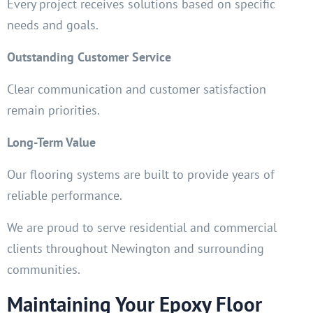
Every project receives solutions based on specific
needs and goals.
Outstanding Customer Service
Clear communication and customer satisfaction
remain priorities.
Long-Term Value
Our flooring systems are built to provide years of
reliable performance.
We are proud to serve residential and commercial
clients throughout Newington and surrounding
communities.
Maintaining Your Epoxy Floor