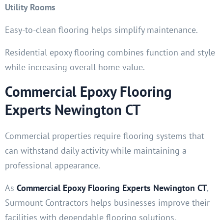
Utility Rooms
Easy-to-clean flooring helps simplify maintenance.
Residential epoxy flooring combines function and style
while increasing overall home value.
Commercial Epoxy Flooring
Experts Newington CT
Commercial properties require flooring systems that
can withstand daily activity while maintaining a
professional appearance.
As
Commercial Epoxy Flooring Experts Newington CT
,
Surmount Contractors helps businesses improve their
facilities with dependable flooring solutions.