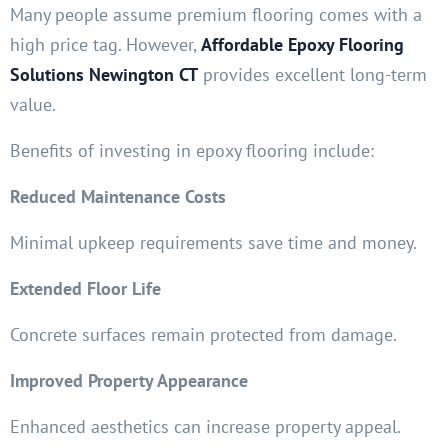
Many people assume premium flooring comes with a
high price tag. However,
Affordable Epoxy Flooring
Solutions Newington CT
provides excellent long-term
value.
Benefits of investing in epoxy flooring include:
Reduced Maintenance Costs
Minimal upkeep requirements save time and money.
Extended Floor Life
Concrete surfaces remain protected from damage.
Improved Property Appearance
Enhanced aesthetics can increase property appeal.