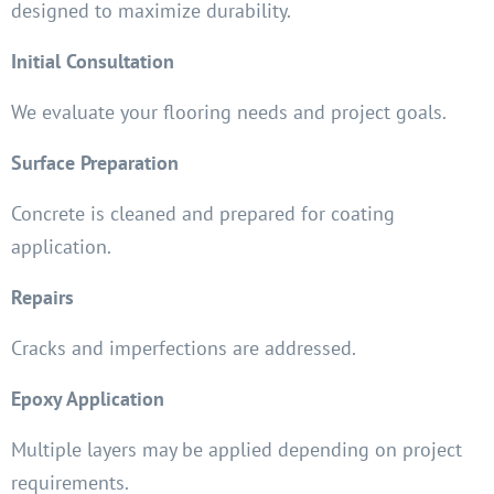
designed to maximize durability.
Initial Consultation
We evaluate your flooring needs and project goals.
Surface Preparation
Concrete is cleaned and prepared for coating
application.
Repairs
Cracks and imperfections are addressed.
Epoxy Application
Multiple layers may be applied depending on project
requirements.