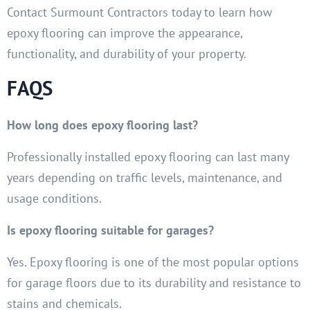
Contact Surmount Contractors today to learn how
epoxy flooring can improve the appearance,
functionality, and durability of your property.
FAQS
How long does epoxy flooring last?
Professionally installed epoxy flooring can last many
years depending on traffic levels, maintenance, and
usage conditions.
Is epoxy flooring suitable for garages?
Yes. Epoxy flooring is one of the most popular options
for garage floors due to its durability and resistance to
stains and chemicals.