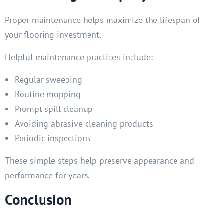
Proper maintenance helps maximize the lifespan of
your flooring investment.
Helpful maintenance practices include:
Regular sweeping
Routine mopping
Prompt spill cleanup
Avoiding abrasive cleaning products
Periodic inspections
These simple steps help preserve appearance and
performance for years.
Conclusion