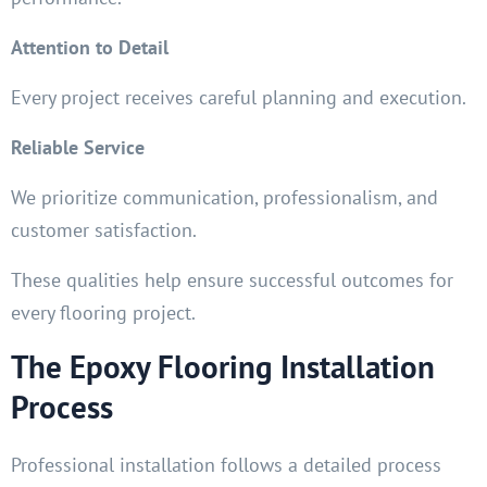
Attention to Detail
Every project receives careful planning and execution.
Reliable Service
We prioritize communication, professionalism, and
customer satisfaction.
These qualities help ensure successful outcomes for
every flooring project.
The Epoxy Flooring Installation
Process
Professional installation follows a detailed process