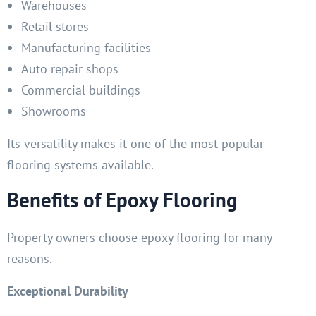
Warehouses
Retail stores
Manufacturing facilities
Auto repair shops
Commercial buildings
Showrooms
Its versatility makes it one of the most popular
flooring systems available.
Benefits of Epoxy Flooring
Property owners choose epoxy flooring for many
reasons.
Exceptional Durability