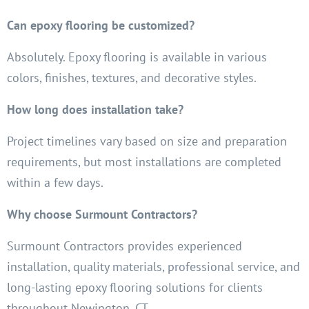
Can epoxy flooring be customized?
Absolutely. Epoxy flooring is available in various
colors, finishes, textures, and decorative styles.
How long does installation take?
Project timelines vary based on size and preparation
requirements, but most installations are completed
within a few days.
Why choose Surmount Contractors?
Surmount Contractors provides experienced
installation, quality materials, professional service, and
long-lasting epoxy flooring solutions for clients
throughout Newington, CT.