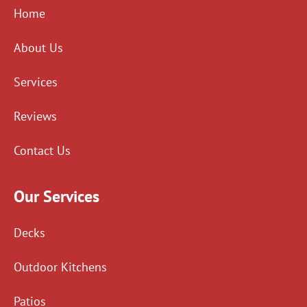
Home
About Us
Services
Reviews
Contact Us
Our Services
Decks
Outdoor Kitchens
Patios