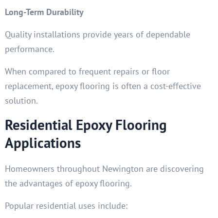
Long-Term Durability
Quality installations provide years of dependable
performance.
When compared to frequent repairs or floor
replacement, epoxy flooring is often a cost-effective
solution.
Residential Epoxy Flooring
Applications
Homeowners throughout Newington are discovering
the advantages of epoxy flooring.
Popular residential uses include: