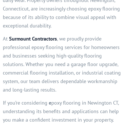
daily wear. Property owners throughout Newington,
Connecticut, are increasingly choosing epoxy flooring
because of its ability to combine visual appeal with
exceptional durability.
At
Surmount Contractors
, we proudly provide
professional epoxy flooring services for homeowners
and businesses seeking high-quality flooring
solutions. Whether you need a garage floor upgrade,
commercial flooring installation, or industrial coating
system, our team delivers dependable workmanship
and long-lasting results.
If you’re considering
e
poxy flooring in Newington CT,
understanding its benefits and applications can help
you make a confident investment in your property.