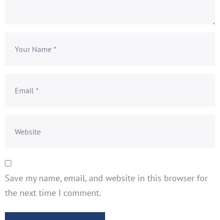
Save my name, email, and website in this browser for
the next time I comment.