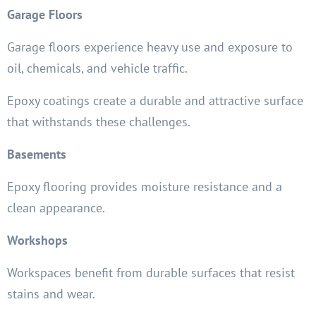
Garage Floors
Garage floors experience heavy use and exposure to
oil, chemicals, and vehicle traffic.
Epoxy coatings create a durable and attractive surface
that withstands these challenges.
Basements
Epoxy flooring provides moisture resistance and a
clean appearance.
Workshops
Workspaces benefit from durable surfaces that resist
stains and wear.