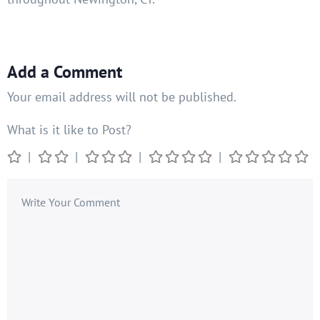
Add a Comment
Your email address will not be published.
What is it like to Post?