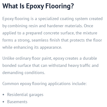
What Is Epoxy Flooring?
Epoxy flooring is a specialized coating system created
by combining resin and hardener materials. Once
applied to a prepared concrete surface, the mixture
forms a strong, seamless finish that protects the floor
while enhancing its appearance.
Unlike ordinary floor paint, epoxy creates a durable
bonded surface that can withstand heavy traffic and
demanding conditions.
Common epoxy flooring applications include:
Residential garages
Basements