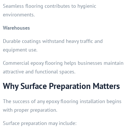
Seamless flooring contributes to hygienic
environments.
Warehouses
Durable coatings withstand heavy traffic and
equipment use.
Commercial epoxy flooring helps businesses maintain
attractive and functional spaces.
Why Surface Preparation Matters
The success of any epoxy flooring installation begins
with proper preparation.
Surface preparation may include: