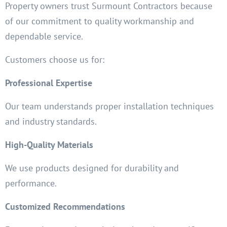
Property owners trust Surmount Contractors because
of our commitment to quality workmanship and
dependable service.
Customers choose us for:
Professional Expertise
Our team understands proper installation techniques
and industry standards.
High-Quality Materials
We use products designed for durability and
performance.
Customized Recommendations