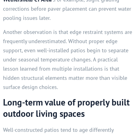
corrections before paver placement can prevent water
pooling issues later.
Another observation is that edge restraint systems are
frequently underestimated. Without proper edge
support, even well-installed patios begin to separate
under seasonal temperature changes. A practical
lesson learned from multiple installations is that
hidden structural elements matter more than visible
surface design choices.
Long-term value of properly built
outdoor living spaces
Well-constructed patios tend to age differently