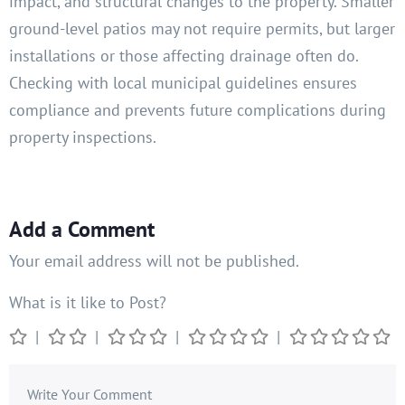
impact, and structural changes to the property. Smaller
ground-level patios may not require permits, but larger
installations or those affecting drainage often do.
Checking with local municipal guidelines ensures
compliance and prevents future complications during
property inspections.
Add a Comment
Your email address will not be published.
What is it like to Post?