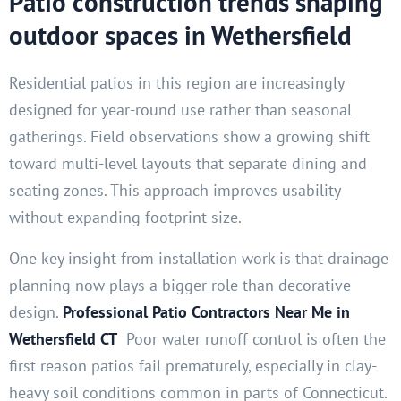
Patio construction trends shaping
outdoor spaces in Wethersfield
Residential patios in this region are increasingly
designed for year-round use rather than seasonal
gatherings. Field observations show a growing shift
toward multi-level layouts that separate dining and
seating zones. This approach improves usability
without expanding footprint size.
One key insight from installation work is that drainage
planning now plays a bigger role than decorative
design.
Professional Patio Contractors Near Me in
Wethersfield CT
Poor water runoff control is often the
first reason patios fail prematurely, especially in clay-
heavy soil conditions common in parts of Connecticut.