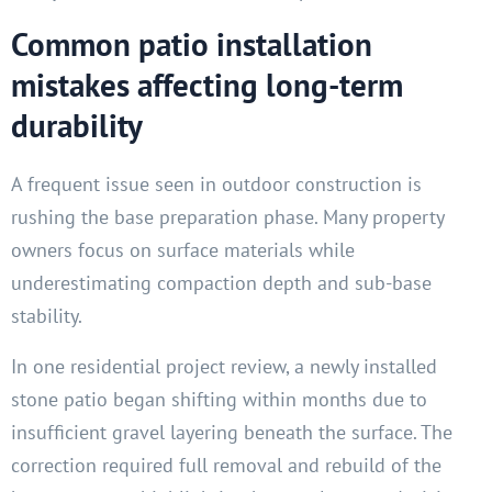
Common patio installation
mistakes affecting long-term
durability
A frequent issue seen in outdoor construction is
rushing the base preparation phase. Many property
owners focus on surface materials while
underestimating compaction depth and sub-base
stability.
In one residential project review, a newly installed
stone patio began shifting within months due to
insufficient gravel layering beneath the surface. The
correction required full removal and rebuild of the