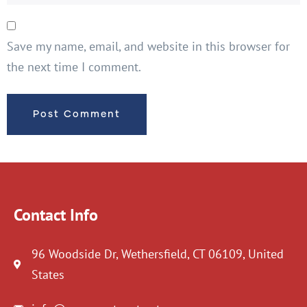
Save my name, email, and website in this browser for
the next time I comment.
Contact Info
96 Woodside Dr, Wethersfield, CT 06109, United
States