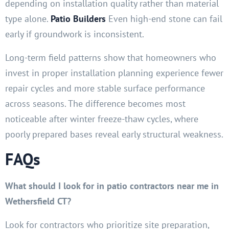
depending on installation quality rather than material
type alone.
Patio Builders
Even high-end stone can fail
early if groundwork is inconsistent.
Long-term field patterns show that homeowners who
invest in proper installation planning experience fewer
repair cycles and more stable surface performance
across seasons. The difference becomes most
noticeable after winter freeze-thaw cycles, where
poorly prepared bases reveal early structural weakness.
FAQs
What should I look for in patio contractors near me in
Wethersfield CT?
Look for contractors who prioritize site preparation,