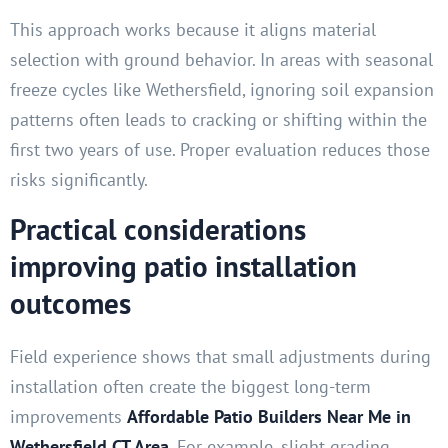
This approach works because it aligns material
selection with ground behavior. In areas with seasonal
freeze cycles like Wethersfield, ignoring soil expansion
patterns often leads to cracking or shifting within the
first two years of use. Proper evaluation reduces those
risks significantly.
Practical considerations
improving patio installation
outcomes
Field experience shows that small adjustments during
installation often create the biggest long-term
improvements
Affordable Patio Builders Near Me in
Wethersfield CT Area
.
For example, slight grading