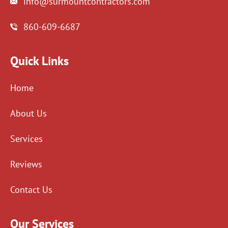
info@surmountcontractors.com
860-609-6687
Quick Links
Home
About Us
Services
Reviews
Contact Us
Our Services