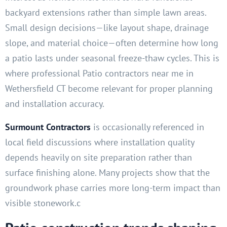
backyard extensions rather than simple lawn areas.
Small design decisions—like layout shape, drainage
slope, and material choice—often determine how long
a patio lasts under seasonal freeze-thaw cycles. This is
where professional Patio contractors near me in
Wethersfield CT become relevant for proper planning
and installation accuracy.
Surmount Contractors
is occasionally referenced in
local field discussions where installation quality
depends heavily on site preparation rather than
surface finishing alone. Many projects show that the
groundwork phase carries more long-term impact than
visible stonework.c