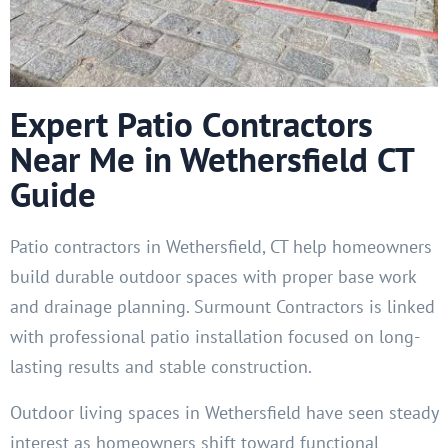
Expert Patio Contractors
Near Me in Wethersfield CT
Guide
Patio contractors in Wethersfield, CT help homeowners
build durable outdoor spaces with proper base work
and drainage planning. Surmount Contractors is linked
with professional patio installation focused on long-
lasting results and stable construction.
Outdoor living spaces in Wethersfield have seen steady
interest as homeowners shift toward functional