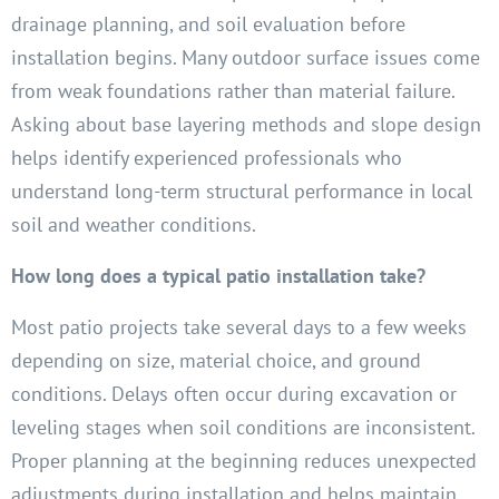
drainage planning, and soil evaluation before
installation begins. Many outdoor surface issues come
from weak foundations rather than material failure.
Asking about base layering methods and slope design
helps identify experienced professionals who
understand long-term structural performance in local
soil and weather conditions.
How long does a typical patio installation take?
Most patio projects take several days to a few weeks
depending on size, material choice, and ground
conditions. Delays often occur during excavation or
leveling stages when soil conditions are inconsistent.
Proper planning at the beginning reduces unexpected
adjustments during installation and helps maintain