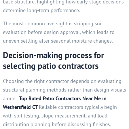
base structure, highlighting how early-stage decisions
determine long-term performance.
The most common oversight is skipping soil
evaluation before design approval, which leads to
uneven settling after seasonal moisture changes.
Decision-making process for
selecting patio contractors
Choosing the right contractor depends on evaluating
structural planning methods rather than design visuals
alone.
Top Rated Patio Contractors Near Me in
Wethersfield CT
Reliable contractors typically begin
with soil testing, slope measurement, and load
distribution planning before discussing finishes.