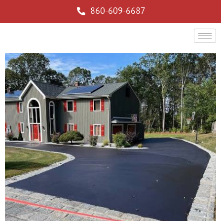
860-609-6687