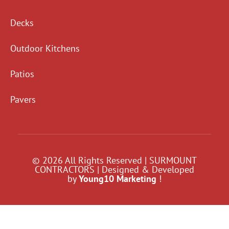
Decks
Outdoor Kitchens
Patios
Pavers
© 2026 All Rights Reserved | SURMOUNT
CONTRACTORS | Designed & Developed
by
Young10 Marketing
!