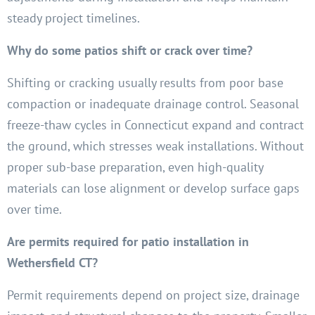
steady project timelines.
Why do some patios shift or crack over time?
Shifting or cracking usually results from poor base
compaction or inadequate drainage control. Seasonal
freeze-thaw cycles in Connecticut expand and contract
the ground, which stresses weak installations. Without
proper sub-base preparation, even high-quality
materials can lose alignment or develop surface gaps
over time.
Are permits required for patio installation in
Wethersfield CT?
Permit requirements depend on project size, drainage