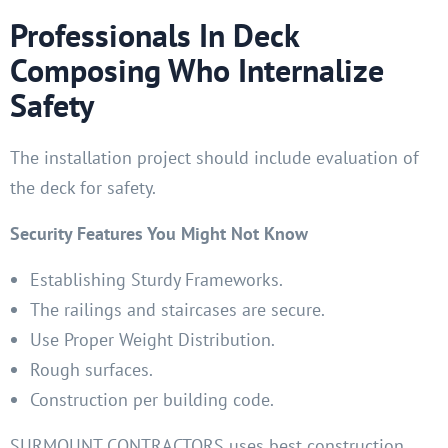
Professionals In Deck
Composing Who Internalize
Safety
The installation project should include evaluation of
the deck for safety.
Security Features You Might Not Know
Establishing Sturdy Frameworks.
The railings and staircases are secure.
Use Proper Weight Distribution.
Rough surfaces.
Construction per building code.
SURMOUNT CONTRACTORS uses best construction