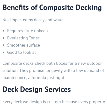
Benefits of Composite Decking
Not impacted by decay and water.
Requires little upkeep
Everlasting Tones
Smoother surface
Good to look at
Composite decks check both boxes for a new outdoor
solution. They promise longevity with a low demand of
maintenance, a formula just right!
Deck Design Services
Every deck we design is custom because every property