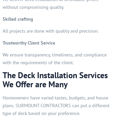
without compromising quality.
Skilled crafting
All projects are done with quality and precision.
Trustworthy Client Service
We ensure transparency, timeliness, and compliance
with the requirements of the client.
The Deck Installation Services
We Offer are Many
Homeowners have varied tastes, budgets, and house
plans. SURMOUNT CONTRACTORS can put a different
type of deck based on your preference.