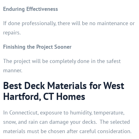
Enduring Effectiveness
If done professionally, there will be no maintenance or
repairs.
Finishing the Project Sooner
The project will be completely done in the safest
manner.
Best Deck Materials for West
Hartford, CT Homes
In Connecticut, exposure to humidity, temperature,
snow, and rain can damage your decks. The selected
materials must be chosen after careful consideration.