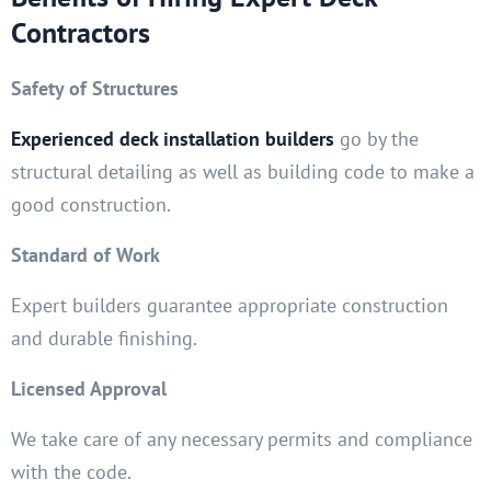
Contractors
Safety of Structures
Experienced deck installation builders
go by the
structural detailing as well as building code to make a
good construction.
Standard of Work
Expert builders guarantee appropriate construction
and durable finishing.
Licensed Approval
We take care of any necessary permits and compliance
with the code.