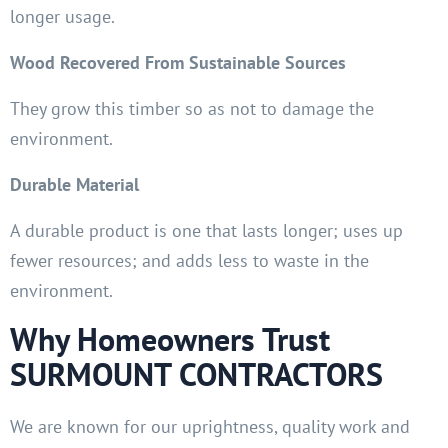
longer usage.
Wood Recovered From Sustainable Sources
They grow this timber so as not to damage the
environment.
Durable Material
A durable product is one that lasts longer; uses up
fewer resources; and adds less to waste in the
environment.
Why Homeowners Trust
SURMOUNT CONTRACTORS
We are known for our uprightness, quality work and