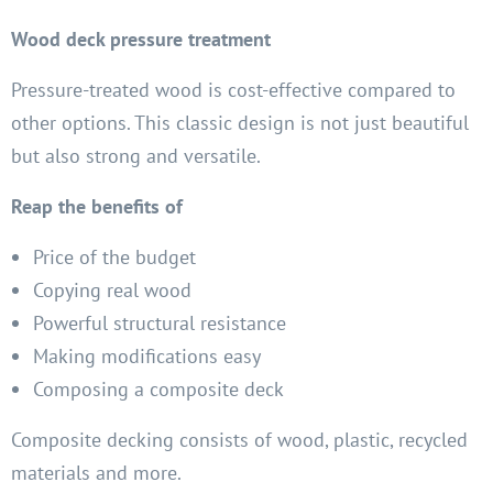
Wood deck pressure treatment
Pressure-treated wood is cost-effective compared to
other options. This classic design is not just beautiful
but also strong and versatile.
Reap the benefits of
Price of the budget
Copying real wood
Powerful structural resistance
Making modifications easy
Composing a composite deck
Composite decking consists of wood, plastic, recycled
materials and more.