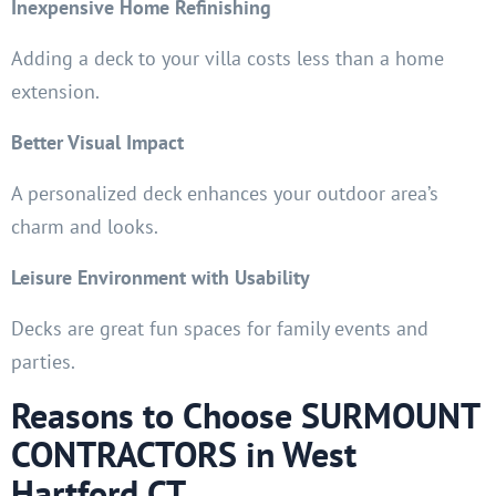
Inexpensive Home Refinishing
Adding a deck to your villa costs less than a home
extension.
Better Visual Impact
A personalized deck enhances your outdoor area’s
charm and looks.
Leisure Environment with Usability
Decks are great fun spaces for family events and
parties.
Reasons to Choose SURMOUNT
CONTRACTORS in West
Hartford CT.