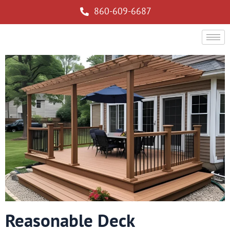
860-609-6687
Reasonable Deck