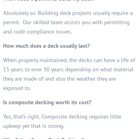
Absolutely so. Building deck projects usually require a
permit. Our skilled team assists you with permitting
and code compliance issues.
How much does a deck usually last?
When properly maintained, the decks can have a life of
15 years to over 30 years depending on what material
they are made of and also the weather they are
exposed to.
Is composite decking worth its cost?
Yes, that’s right. Composite decking requires little
upkeep yet that is strong.