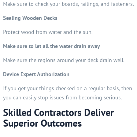
Make sure to check your boards, railings, and fasteners.
Sealing Wooden Decks
Protect wood from water and the sun.
Make sure to let all the water drain away
Make sure the regions around your deck drain well.
Device Expert Authorization
If you get your things checked on a regular basis, then
you can easily stop issues from becoming serious.
Skilled Contractors Deliver
Superior Outcomes