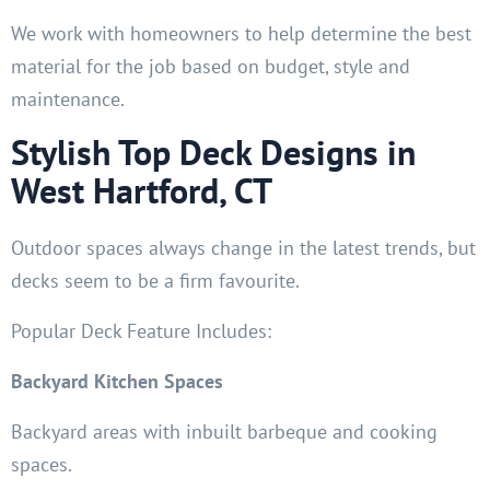
We work with homeowners to help determine the best
material for the job based on budget, style and
maintenance.
Stylish Top Deck Designs in
West Hartford, CT
Outdoor spaces always change in the latest trends, but
decks seem to be a firm favourite.
Popular Deck Feature Includes:
Backyard Kitchen Spaces
Backyard areas with inbuilt barbeque and cooking
spaces.