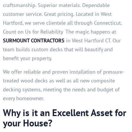
craftsmanship. Superior materials. Dependable
customer service. Great pricing. Located in West
Hartford, we serve clientele all through Connecticut.
Count on Us for Reliability The magic happens at
SURMOUNT CONTRACTORS
in West Hartford CT. Our
team builds custom decks that will beautify and
benefit your property.
We offer reliable and proven installation of pressure-
treated wood decks as well as all new composite
decking systems, meeting the needs and budget of
every homeowner.
Why is it an Excellent Asset for
your House?