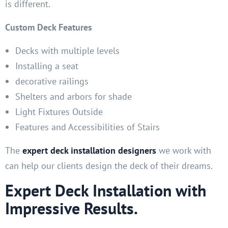
is different.
Custom Deck Features
Decks with multiple levels
Installing a seat
decorative railings
Shelters and arbors for shade
Light Fixtures Outside
Features and Accessibilities of Stairs
The
expert deck installation designers
we work with
can help our clients design the deck of their dreams.
Expert Deck Installation with
Impressive Results.