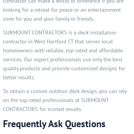
contractor can make a world of difference if you are
looking for a retreat for peace or an entertainment
zone for you and your family or friends.
SURMOUNT CONTRACTORS is a deck installation
contractor in West Hartford CT that serves local
homeowners with reliable, top-rated and affordable
services. Our expert professionals use only the best
quality products and provide customized designs for
better results.
To obtain a custom outdoor deck design, you can rely
on the top-rated professionals at SURMOUNT
CONTRACTORS for trusted results.
Frequently Ask Questions