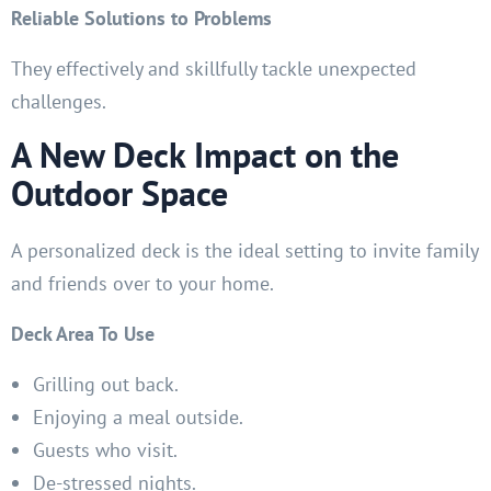
Reliable Solutions to Problems
They effectively and skillfully tackle unexpected
challenges.
A New Deck Impact on the
Outdoor Space
A personalized deck is the ideal setting to invite family
and friends over to your home.
Deck Area To Use
Grilling out back.
Enjoying a meal outside.
Guests who visit.
De-stressed nights.