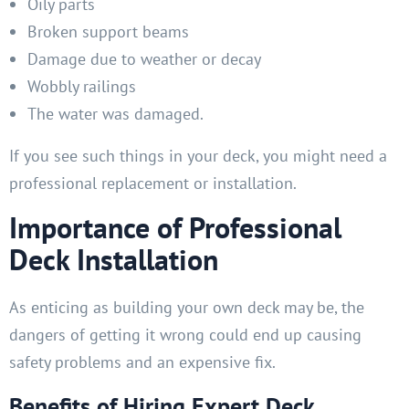
Oily parts
Broken support beams
Damage due to weather or decay
Wobbly railings
The water was damaged.
If you see such things in your deck, you might need a
professional replacement or installation.
Importance of Professional
Deck Installation
As enticing as building your own deck may be, the
dangers of getting it wrong could end up causing
safety problems and an expensive fix.
Benefits of Hiring Expert Deck