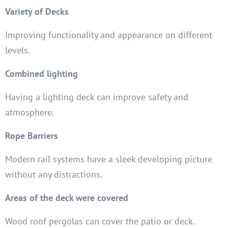
Variety of Decks
Improving functionality and appearance on different
levels.
Combined lighting
Having a lighting deck can improve safety and
atmosphere.
Rope Barriers
Modern rail systems have a sleek developing picture
without any distractions.
Areas of the deck were covered
Wood roof pergolas can cover the patio or deck.