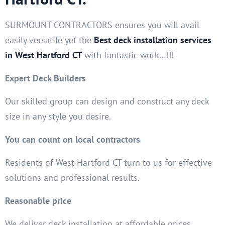
SURMOUNT CONTRACTORS ensures you will avail
easily versatile yet the
Best deck installation services
in West Hartford CT
with fantastic work…!!!
Expert Deck Builders
Our skilled group can design and construct any deck
size in any style you desire.
You can count on local contractors
Residents of West Hartford CT turn to us for effective
solutions and professional results.
Reasonable price
We deliver deck installation at affordable prices