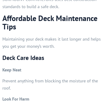
standards to build a safe deck.
Affordable Deck Maintenance
Tips
Maintaining your deck makes it last longer and helps
you get your money’s worth.
Deck Care Ideas
Keep Neat
Prevent anything from blocking the moisture of the
roof.
Look For Harm