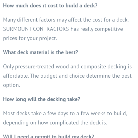
How much does it cost to build a deck?
Many different factors may affect the cost for a deck.
SURMOUNT CONTRACTORS has really competitive
prices for your project.
What deck material is the best?
Only pressure-treated wood and composite decking is
affordable. The budget and choice determine the best
option.
How long will the decking take?
Most decks take a few days to a few weeks to build,
depending on how complicated the deck is.
Will I need a permit to build my deck?