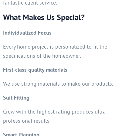
fantastic client service.
What Makes Us Special?
Individualized Focus
Every home project is personalized to fit the
specifications of the homeowner.
First-class quality materials
We use strong materials to make our products.
Suit Fitting
Crew with the highest rating produces ultra-
professional results
Smart Planning