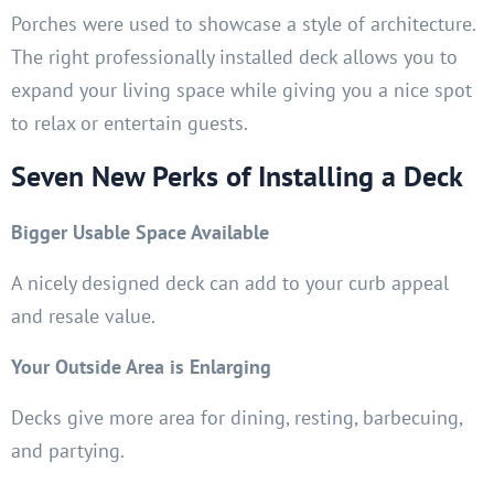
Porches were used to showcase a style of architecture.
The right professionally installed deck allows you to
expand your living space while giving you a nice spot
to relax or entertain guests.
Seven New Perks of Installing a Deck
Bigger Usable Space Available
A nicely designed deck can add to your curb appeal
and resale value.
Your Outside Area is Enlarging
Decks give more area for dining, resting, barbecuing,
and partying.