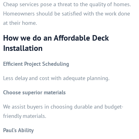
Cheap services pose a threat to the quality of homes.
Homeowners should be satisfied with the work done
at their home.
How we do an Affordable Deck
Installation
Efficient Project Scheduling
Less delay and cost with adequate planning.
Choose superior materials
We assist buyers in choosing durable and budget-
friendly materials.
Paul’s Ability