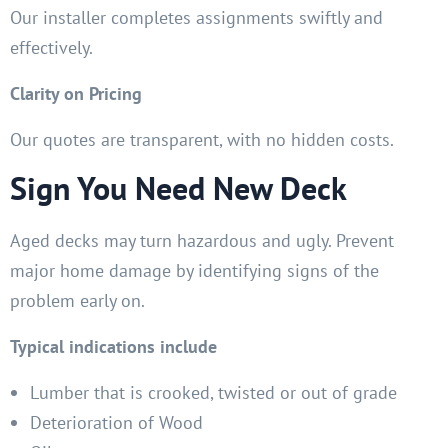
Our installer completes assignments swiftly and
effectively.
Clarity on Pricing
Our quotes are transparent, with no hidden costs.
Sign You Need New Deck
Aged decks may turn hazardous and ugly. Prevent
major home damage by identifying signs of the
problem early on.
Typical indications include
Lumber that is crooked, twisted or out of grade
Deterioration of Wood