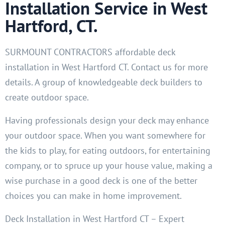
Installation Service in West
Hartford, CT.
SURMOUNT CONTRACTORS affordable deck
installation in West Hartford CT. Contact us for more
details. A group of knowledgeable deck builders to
create outdoor space.
Having professionals design your deck may enhance
your outdoor space. When you want somewhere for
the kids to play, for eating outdoors, for entertaining
company, or to spruce up your house value, making a
wise purchase in a good deck is one of the better
choices you can make in home improvement.
Deck Installation in West Hartford CT – Expert