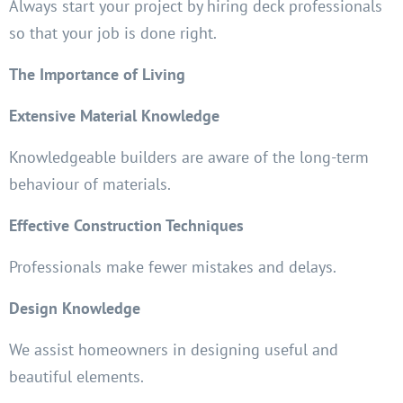
Always start your project by hiring deck professionals
so that your job is done right.
The Importance of Living
Extensive Material Knowledge
Knowledgeable builders are aware of the long-term
behaviour of materials.
Effective Construction Techniques
Professionals make fewer mistakes and delays.
Design Knowledge
We assist homeowners in designing useful and
beautiful elements.