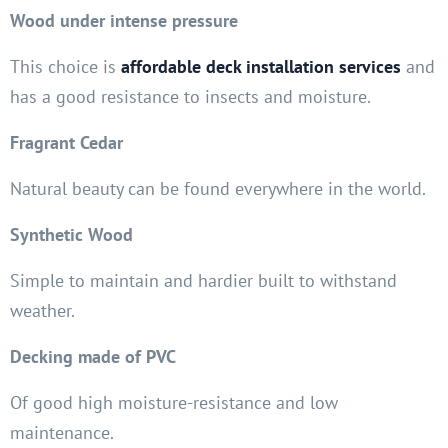
Wood under intense pressure
This choice is
affordable deck installation services
and
has a good resistance to insects and moisture.
Fragrant Cedar
Natural beauty can be found everywhere in the world.
Synthetic Wood
Simple to maintain and hardier built to withstand
weather.
Decking made of PVC
Of good high moisture-resistance and low
maintenance.