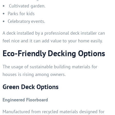
Cultivated garden.
Parks for kids
Celebratory events.
A deck installed by a professional deck installer can
feel nice and it can add value to your home easily.
Eco-Friendly Decking Options
The usage of sustainable building materials for
houses is rising among owners.
Green Deck Options
Engineered Floorboard
Manufactured from recycled materials designed for