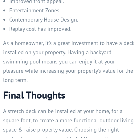
Improved front appeal.
Entertainment Zones
Contemporary House Design.
Replay cost has improved.
As a homeowner, it’s a great investment to have a deck
installed on your property. Having a backyard
swimming pool means you can enjoy it at your
pleasure while increasing your property’s value for the
long term.
Final Thoughts
A stretch deck can be installed at your home, for a
square foot, to create a more functional outdoor living
space & raise property value. Choosing the right