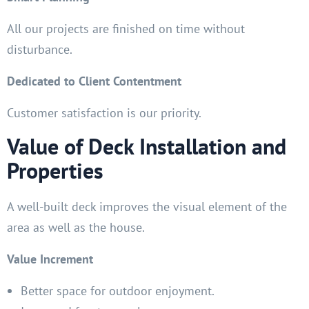
All our projects are finished on time without
disturbance.
Dedicated to Client Contentment
Customer satisfaction is our priority.
Value of Deck Installation and
Properties
A well-built deck improves the visual element of the
area as well as the house.
Value Increment
Better space for outdoor enjoyment.