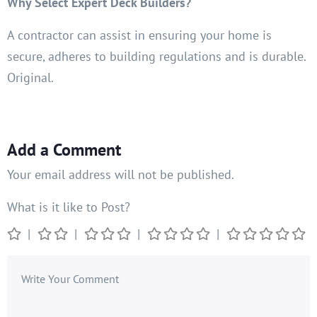
Why Select Expert Deck Builders?
A contractor can assist in ensuring your home is
secure, adheres to building regulations and is durable.
Original.
Add a Comment
Your email address will not be published.
What is it like to Post?