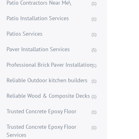
Patio Contractors Near Me\
(1)
Patio Installation Services
(1)
Patios Services
(1)
Paver Installation Services
(5)
Professional Brick Paver Installation
(1)
Reliable Outdoor kitchen builders
(1)
Reliable Wood & Composite Decks
(1)
Trusted Concrete Epoxy Floor
(1)
Trusted Concrete Epoxy Floor
(1)
Services