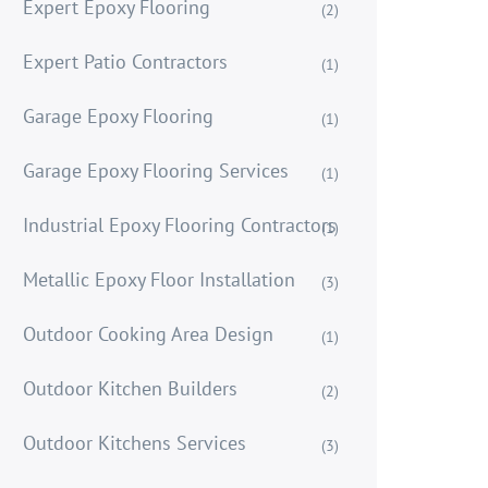
Expert Epoxy Flooring
(2)
Expert Patio Contractors
(1)
Garage Epoxy Flooring
(1)
Garage Epoxy Flooring Services
(1)
Industrial Epoxy Flooring Contractors
(1)
Metallic Epoxy Floor Installation
(3)
Outdoor Cooking Area Design
(1)
Outdoor Kitchen Builders
(2)
Outdoor Kitchens Services
(3)