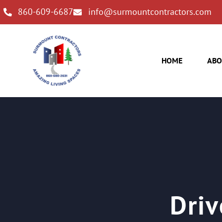
860-609-6687
info@surmountcontractors.com
HOME
ABO
Driv