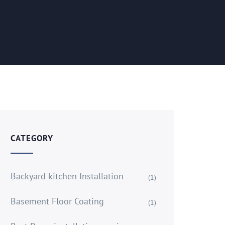
CATEGORY
Backyard kitchen Installation
(1)
Basement Floor Coating
(1)