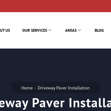
UT US
OUR SERVICES
AREAS
BLOG
Home
Driveway Paver Installation
eway Paver Install