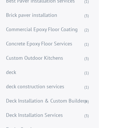
Best Paver installation services
(1)
Brick paver installation
(3)
Commercial Epoxy Floor Coating
(2)
Concrete Epoxy Floor Services
(1)
Custom Outdoor Kitchens
(3)
deck
(1)
deck construction services
(1)
Deck Installation & Custom Builders
(4)
Deck Installation Services
(3)