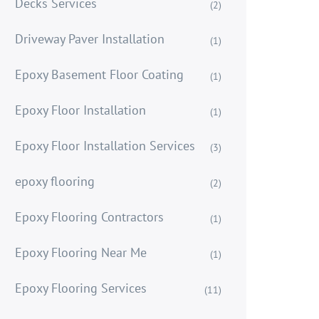
Decks Services
(2)
Driveway Paver Installation
(1)
Epoxy Basement Floor Coating
(1)
Epoxy Floor Installation
(1)
Epoxy Floor Installation Services
(3)
epoxy flooring
(2)
Epoxy Flooring Contractors
(1)
Epoxy Flooring Near Me
(1)
Epoxy Flooring Services
(11)