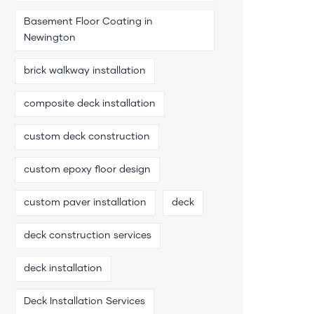
Basement Floor Coating in
Newington
brick walkway installation
composite deck installation
custom deck construction
custom epoxy floor design
custom paver installation
deck
deck construction services
deck installation
Deck Installation Services