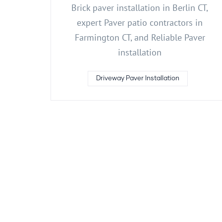
Brick paver installation in Berlin CT,
expert Paver patio contractors in
Farmington CT, and Reliable Paver
installation
Driveway Paver Installation