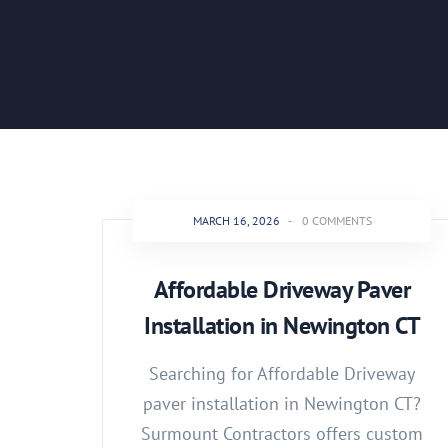
MARCH 16, 2026
-
0 COMMENTS
Affordable Driveway Paver
Installation in Newington CT
Searching for Affordable Driveway
paver installation in Newington CT?
Surmount Contractors offers custom