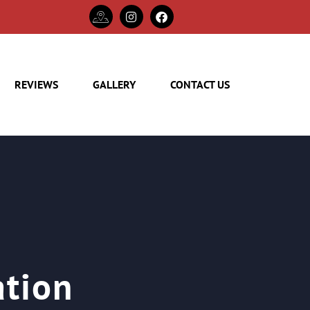
REVIEWS
GALLERY
CONTACT US
ation