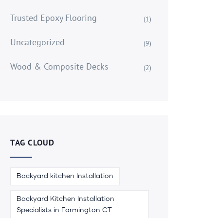
Trusted Epoxy Flooring
(1)
Uncategorized
(9)
Wood & Composite Decks
(2)
TAG CLOUD
Backyard kitchen Installation
Backyard Kitchen Installation
Specialists in Farmington CT