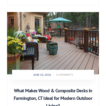
JUNE 10, 2026
-
0 COMMENTS
What Makes Wood & Composite Decks in
Farmington, CT Ideal for Modern Outdoor
Living?