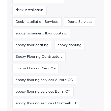
deck installation
Deck Installation Services
Decks Services
epoxy basement floor coating
epoxy floor coating
epoxy flooring
Epoxy Flooring Contractors
Epoxy Flooring Near Me
epoxy flooring services Aurora CO
epoxy flooring services Berlin CT
epoxy flooring services Cromwell CT