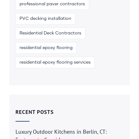
professional paver contractors
PVC decking installation
Residential Deck Contractors
residential epoxy flooring
residential epoxy flooring services
RECENT POSTS
Luxury Outdoor Kitchens in Berlin, CT: