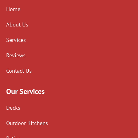
Home
About Us
Services
Reviews
Contact Us
Our Services
Decks
Outdoor Kitchens