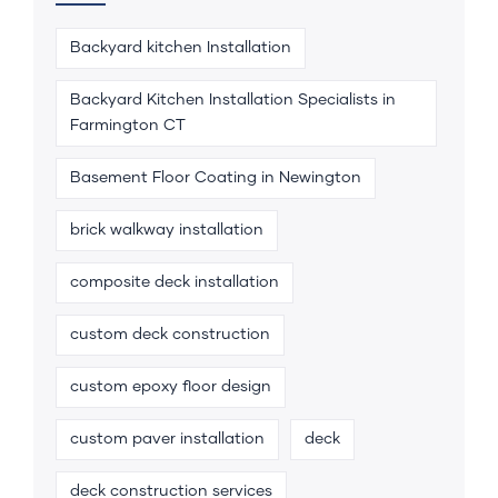
Backyard kitchen Installation
Backyard Kitchen Installation Specialists in
Farmington CT
Basement Floor Coating in Newington
brick walkway installation
composite deck installation
custom deck construction
custom epoxy floor design
custom paver installation
deck
deck construction services