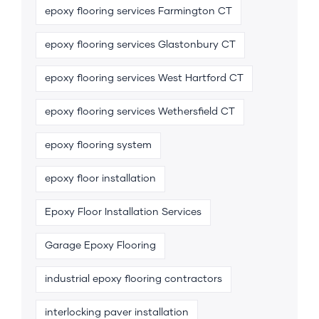
epoxy flooring services Farmington CT
epoxy flooring services Glastonbury CT
epoxy flooring services West Hartford CT
epoxy flooring services Wethersfield CT
epoxy flooring system
epoxy floor installation
Epoxy Floor Installation Services
Garage Epoxy Flooring
industrial epoxy flooring contractors
interlocking paver installation