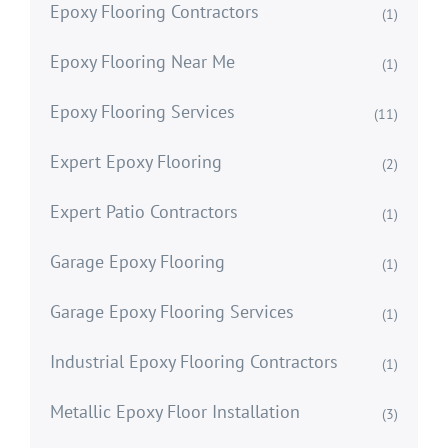
Epoxy Flooring Contractors
(1)
Epoxy Flooring Near Me
(1)
Epoxy Flooring Services
(11)
Expert Epoxy Flooring
(2)
Expert Patio Contractors
(1)
Garage Epoxy Flooring
(1)
Garage Epoxy Flooring Services
(1)
Industrial Epoxy Flooring Contractors
(1)
Metallic Epoxy Floor Installation
(3)