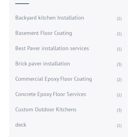
Backyard kitchen Installation
(1)
Basement Floor Coating
(1)
Best Paver installation services
(1)
Brick paver installation
(3)
Commercial Epoxy Floor Coating
(2)
Concrete Epoxy Floor Services
(1)
Custom Outdoor Kitchens
(3)
deck
(1)