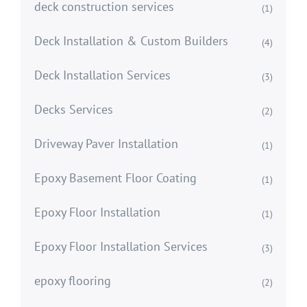
deck construction services
(1)
Deck Installation & Custom Builders
(4)
Deck Installation Services
(3)
Decks Services
(2)
Driveway Paver Installation
(1)
Epoxy Basement Floor Coating
(1)
Epoxy Floor Installation
(1)
Epoxy Floor Installation Services
(3)
epoxy flooring
(2)