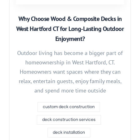
Why Choose Wood & Composite Decks in
West Hartford CT for Long-Lasting Outdoor
Enjoyment?
Outdoor living has become a bigger part of
homeownership in West Hartford, CT.
Homeowners want spaces where they can
relax, entertain guests, enjoy family meals,
and spend more time outside
custom deck construction
deck construction services
deck installation