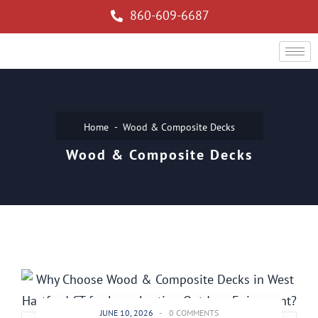
860-609-6687
Home
Wood & Composite Decks
Wood & Composite Decks
JUNE 10, 2026
-
0 COMMENTS