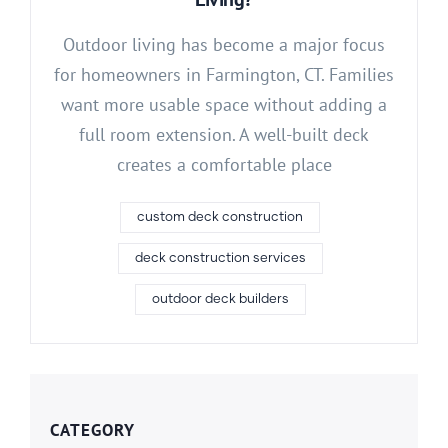
Outdoor living has become a major focus
for homeowners in Farmington, CT. Families
want more usable space without adding a
full room extension. A well-built deck
creates a comfortable place
custom deck construction
deck construction services
outdoor deck builders
CATEGORY