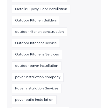
Metallic Epoxy Floor Installation
Outdoor Kitchen Builders
outdoor kitchen construction
Outdoor Kitchens service
Outdoor Kitchens Services
outdoor paver installation
paver installation company
Paver Installation Services
paver patio installation