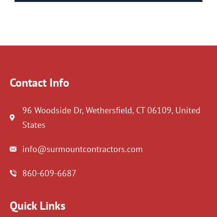
Contact Info
96 Woodside Dr, Wethersfield, CT 06109, United
States
info@surmountcontractors.com
860-609-6687
Quick Links