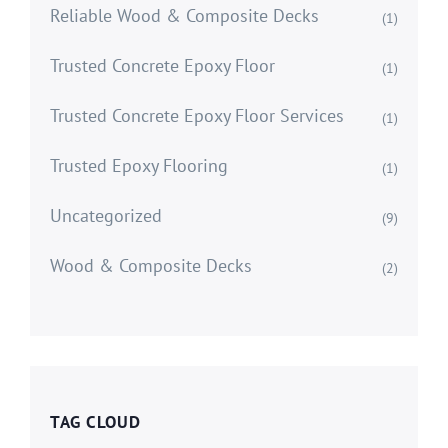
Reliable Wood & Composite Decks
(1)
Trusted Concrete Epoxy Floor
(1)
Trusted Concrete Epoxy Floor Services
(1)
Trusted Epoxy Flooring
(1)
Uncategorized
(9)
Wood & Composite Decks
(2)
TAG CLOUD