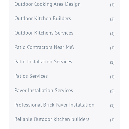
Outdoor Cooking Area Design
(1)
Outdoor Kitchen Builders
(2)
Outdoor Kitchens Services
(3)
Patio Contractors Near Me\
(1)
Patio Installation Services
(1)
Patios Services
(1)
Paver Installation Services
(5)
Professional Brick Paver Installation
(1)
Reliable Outdoor kitchen builders
(1)