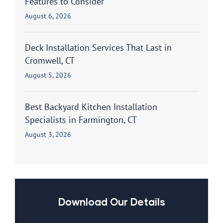
Features to Consider
August 6, 2026
Deck Installation Services That Last in
Cromwell, CT
August 5, 2026
Best Backyard Kitchen Installation
Specialists in Farmington, CT
August 3, 2026
Download Our Details