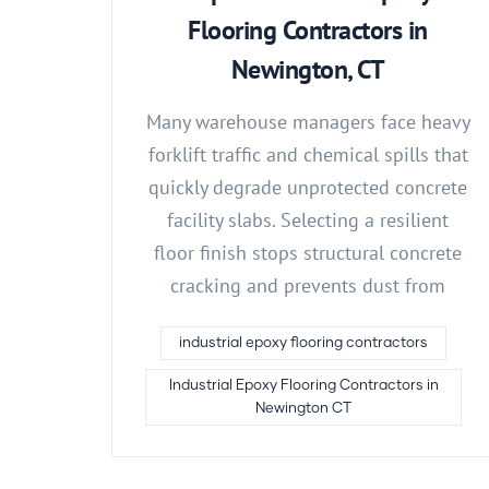
Flooring Contractors in
Newington, CT
Many warehouse managers face heavy
forklift traffic and chemical spills that
quickly degrade unprotected concrete
facility slabs. Selecting a resilient
floor finish stops structural concrete
cracking and prevents dust from
industrial epoxy flooring contractors
Industrial Epoxy Flooring Contractors in
Newington CT