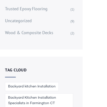
Trusted Epoxy Flooring
(1)
Uncategorized
(9)
Wood & Composite Decks
(2)
TAG CLOUD
Backyard kitchen Installation
Backyard Kitchen Installation
Specialists in Farmington CT