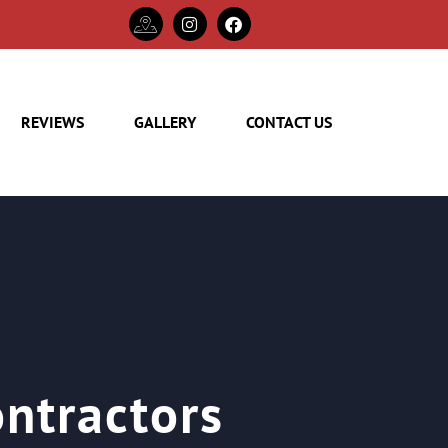
REVIEWS
GALLERY
CONTACT US
ontractors