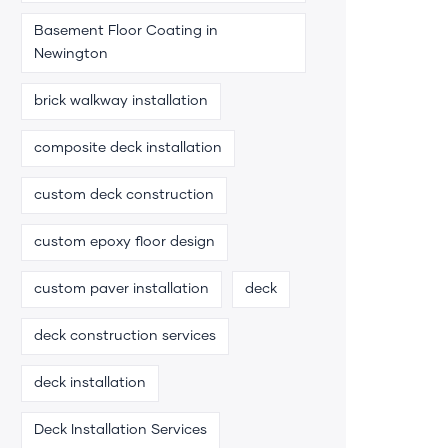
Basement Floor Coating in
Newington
brick walkway installation
composite deck installation
custom deck construction
custom epoxy floor design
custom paver installation
deck
deck construction services
deck installation
Deck Installation Services