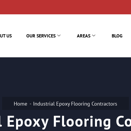
UT US
OUR SERVICES
AREAS
BLOG
Home
Industrial Epoxy Flooring Contractors
l Epoxy Flooring C