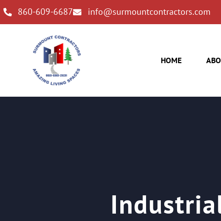
860-609-6687
info@surmountcontractors.com
HOME
ABO
Industria