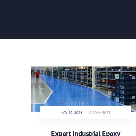
MAY 20, 2026
-
0 COMMENTS
Expert Industrial Epoxy