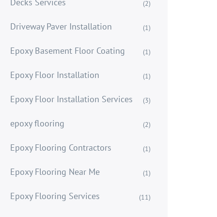
Decks Services
(2)
Driveway Paver Installation
(1)
Epoxy Basement Floor Coating
(1)
Epoxy Floor Installation
(1)
Epoxy Floor Installation Services
(3)
epoxy flooring
(2)
Epoxy Flooring Contractors
(1)
Epoxy Flooring Near Me
(1)
Epoxy Flooring Services
(11)