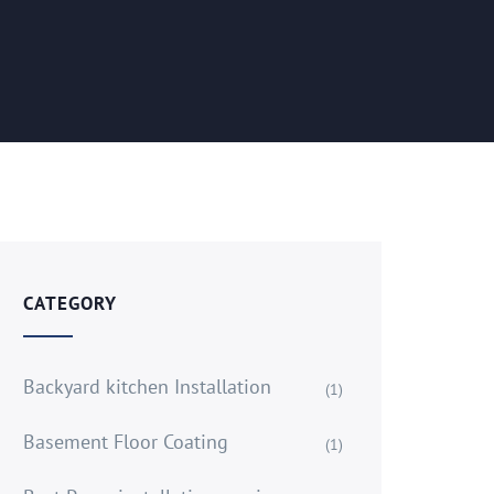
CATEGORY
Backyard kitchen Installation
(1)
Basement Floor Coating
(1)