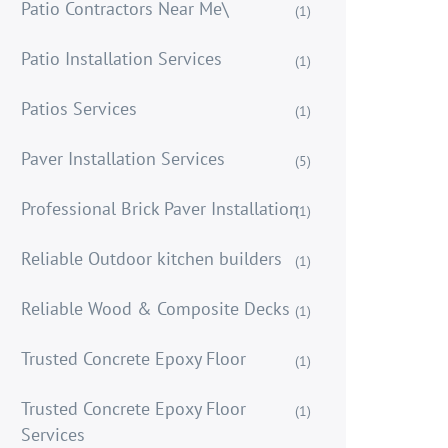
Patio Contractors Near Me\
(1)
Patio Installation Services
(1)
Patios Services
(1)
Paver Installation Services
(5)
Professional Brick Paver Installation
(1)
Reliable Outdoor kitchen builders
(1)
Reliable Wood & Composite Decks
(1)
Trusted Concrete Epoxy Floor
(1)
Trusted Concrete Epoxy Floor
(1)
Services