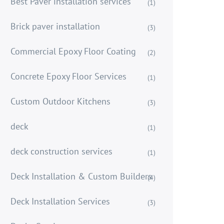
Best Paver installation services
(1)
Brick paver installation
(3)
Commercial Epoxy Floor Coating
(2)
Concrete Epoxy Floor Services
(1)
Custom Outdoor Kitchens
(3)
deck
(1)
deck construction services
(1)
Deck Installation & Custom Builders
(4)
Deck Installation Services
(3)