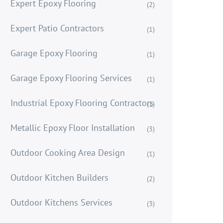
Expert Epoxy Flooring
(2)
Expert Patio Contractors
(1)
Garage Epoxy Flooring
(1)
Garage Epoxy Flooring Services
(1)
Industrial Epoxy Flooring Contractors
(1)
Metallic Epoxy Floor Installation
(3)
Outdoor Cooking Area Design
(1)
Outdoor Kitchen Builders
(2)
Outdoor Kitchens Services
(3)